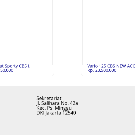
RE 5 ..
Rp.10,900,000
LAPTOP HP 14S-D..
Rp.
 5 SLIM A514-55-50e0
LAPTOP HP 14S-DQ5001TU Core i5
LIHAT
LIHAT
t Sporty CBS I..
Vario 125 CBS NEW ACC 
750,000
Rp. 23,500,000
Sekretariat
Jl. Salihara No. 42a
Kec. Ps. Minggu
DKI Jakarta 12540