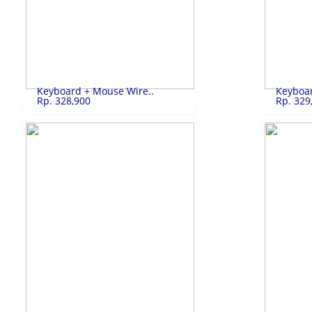
SANKEN Kulkas 2..
Rp.3,650,000
LG Kulkas
SANKEN Kulkas 2 Pintu SK-G232A-MR
LG Kulkas 2
LIHAT
Keyboard + Mouse Wire..
Keyboar
Rp. 328,900
Rp. 329
Keyboard + Mou..
Rp.328,900
Keyboard
Keyboard + Mouse Wireless
Keyboard + 
LIHAT