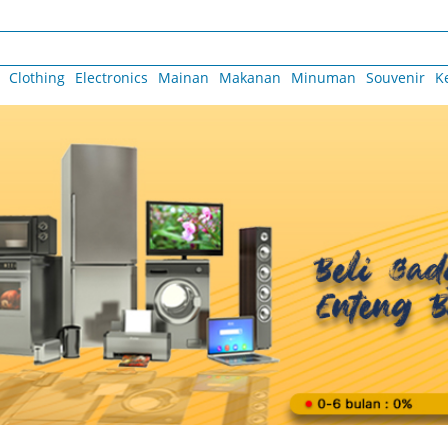
Clothing
Electronics
Mainan
Makanan
Minuman
Souvenir
K