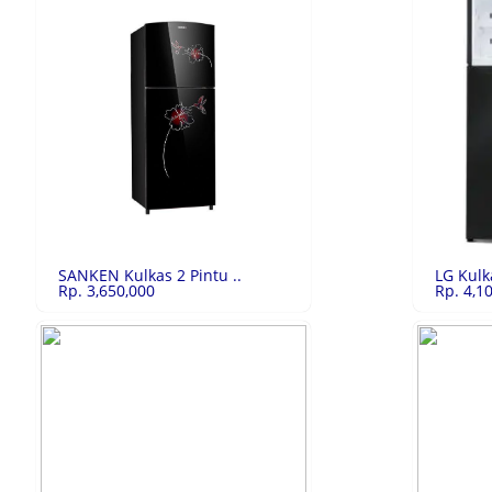
Xiaomi Redmi No..
Rp.3,391,500
Vivo Y22 
Xiaomi Redmi Note 10 Pro 6/128GB Bronze
Vivo Y22 6/1
LIHAT
SANKEN Kulkas 2 Pintu ..
LG Kulk
Rp. 3,650,000
Rp. 4,1