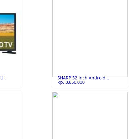
3,239,250
Realme 9i 6/128..
Rp.2,835,000
Realme 9i 6/128GB Black Color
LIHAT
U..
SHARP 32 Inch Android ..
Rp. 3,650,000