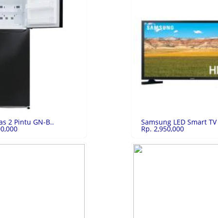
6/128G..
Rp.2,693,250
Oppo A77s 8/128..
Rp.
28GB Starlit Blue
Oppo A77s 8/128GB Black
LIHAT
LIHAT
as 2 Pintu GN-B..
Samsung LED Smart TV 
00,000
Rp. 2,950,000