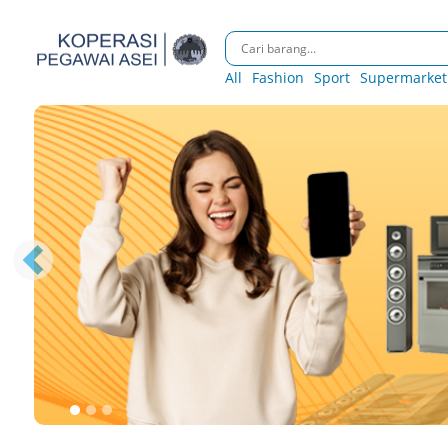
All
Fashion
Sport
Supermarket