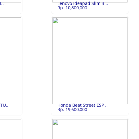
..
Lenovo Ideapad Slim 3 ..
Rp. 10,800,000
13,000,000
Lenovo Ideapad ..
Rp.10,800,000
Lenovo Ideapad Slim 3 Core i5
LIHAT
TU..
Honda Beat Street ESP ..
Rp. 19,600,000