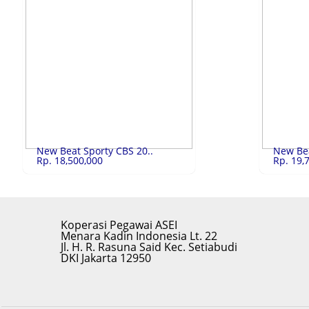
Lenovo V 14 (82..
Rp.10,500,000
ACER ASPI
Lenovo V 14 (82LA017SID) Core i5
ACER ASPIRE
LIHAT
New Beat Sporty CBS 20..
New Bea
Rp. 18,500,000
Rp. 19,
Koperasi Pegawai ASEI
Menara Kadin Indonesia Lt. 22
Jl. H. R. Rasuna Said Kec. Setiabudi
DKI Jakarta 12950