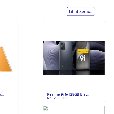
Lihat Semua
c..
Realme 9i 6/128GB Blac..
Rp. 2,835,000