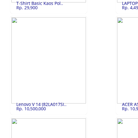
T-Shirt Basic Kaos Pol..
LAPTOP
Rp. 29,900
Rp. 4,4
T-Shirt Basic K..
Rp.29,900
LAPTOP L
T-Shirt Basic Kaos Polos Cotton Combed 30s
LAPTOP LEN
LIHAT
Lenovo V 14 (82LA017SI..
ACER AS
Rp. 10,500,000
Rp. 10,