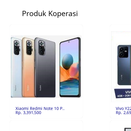
Produk Koperasi
Xiaomi Redmi Note 10 P..
Vivo Y2
Rp. 3,391,500
Rp. 2,6