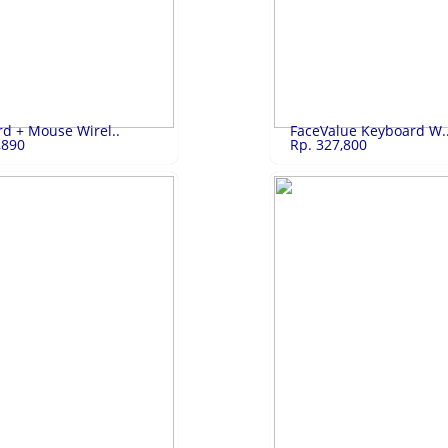
 2 Pin..
Rp.4,100,000
Samsung LED Sma..
Rp.
 Pintu GN-B200SQBK
Samsung LED Smart TV UA-32T450
LIHAT
LIHAT
d + Mouse Wirel..
FaceValue Keyboard W.
,890
Rp. 327,800
 + Mous..
Rp.329,890
FaceValue Key..
Rp.
Mouse Wireless
FaceValue Keyboard Wireless
LIHAT
LIHAT