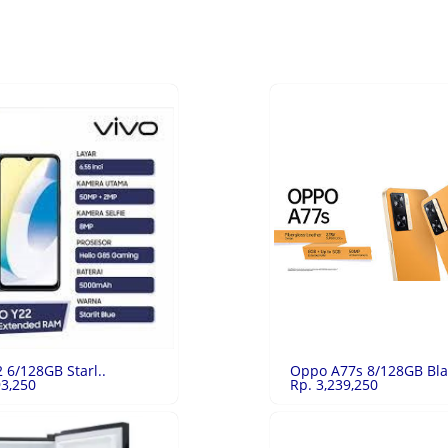
2 6/128GB Starl..
Oppo A77s 8/128GB Bla
93,250
Rp. 3,239,250