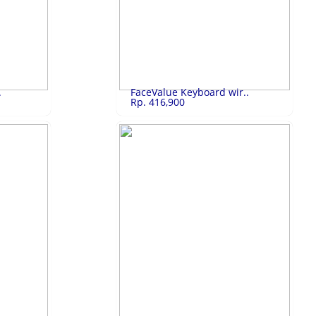
2,950,000
SHARP 32 Inch A..
Rp.3,650,000
0 32
SHARP 32 Inch Android TV LED 2T-C32BG1I
LIHAT
.
FaceValue Keyboard wir..
Rp. 416,900
327,800
FaceValue Keybo..
Rp.416,900
FaceValue Keyboard wireless
LIHAT