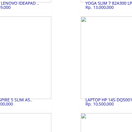
 LENOVO IDEAPAD ..
YOGA SLIM 7 82A300 LPI
99,000
Rp. 13,000,000
ENOVO I..
Rp.4,499,000
YOGA SLIM 7 82A..
Rp.
OVO IDEAPAD SLIM 1
YOGA SLIM 7 82A300 LPID LBID
LIHAT
LIHAT
PIRE 5 SLIM A5..
LAPTOP HP 14S-DQ5001
900,000
Rp. 10,500,000