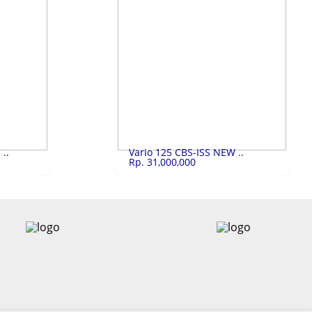
10,500,000
Honda Beat Stre..
Rp.19,600,000
Honda Beat Street ESP 2023
LIHAT
..
Vario 125 CBS-ISS NEW ..
Rp. 31,000,000