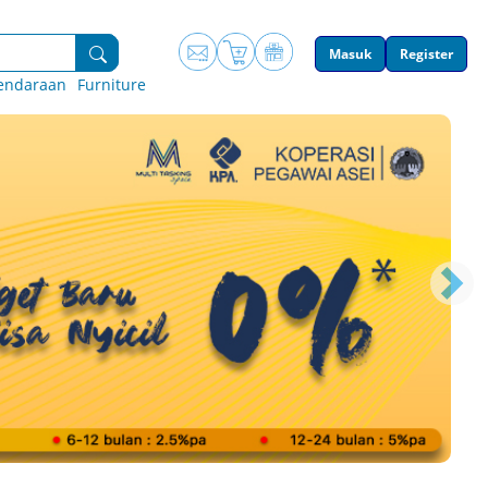
Masuk
Register
endaraan
Furniture